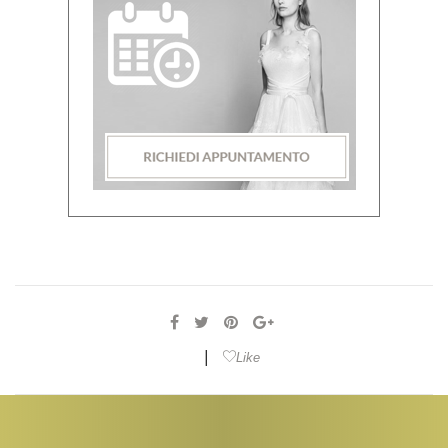
|
Like